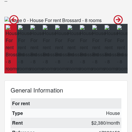
--
General Information
For rent
Type
House
Rent
$2,380/month