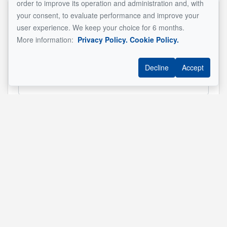
order to improve its operation and administration and, with
your consent, to evaluate performance and improve your
Name
*
user experience. We keep your choice for 6 months.
More information:
Privacy Policy.
Cookie Policy.
Decline
Accept
Email address
*
Phone
*
Property address
*
Message