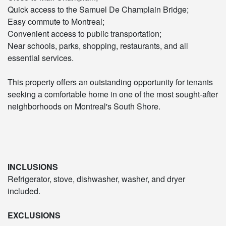
Quick access to the Samuel De Champlain Bridge;
Easy commute to Montreal;
Convenient access to public transportation;
Near schools, parks, shopping, restaurants, and all
essential services.
This property offers an outstanding opportunity for tenants
seeking a comfortable home in one of the most sought-after
neighborhoods on Montreal's South Shore.
INCLUSIONS
Refrigerator, stove, dishwasher, washer, and dryer
included.
EXCLUSIONS