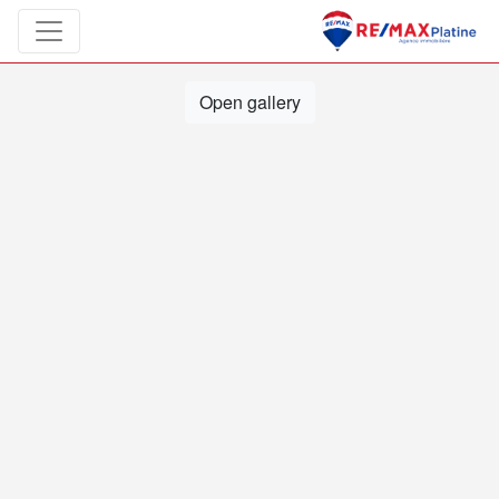
Open gallery