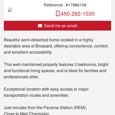
Reference : #17986158
450 282-1030
Send me an email
Beautiful semi-detached home located in a highly
desirable area of Brossard, offering convenience, comfort,
and excellent accessibility.
This well-maintained property features 3 bedrooms, bright
and functional living spaces, and is ideal for families and
professionals alike.
Exceptional location with easy access to major
transportation routes and amenities:
Just minutes from the Panama Station (REM);
Close to Mail Champlain;