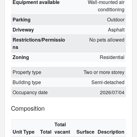
Equipment available
Wall-mounted air
conditioning
Parking
Outdoor
Driveway
Asphalt
Restrictions/Permissio
No pets allowed
ns
Zoning
Residential
Property type
Two or more storey
Building type
Semi-detached
Occupancy date
2026/07/04
Composition
Total
Unit Type
Total
vacant
Surface
Description