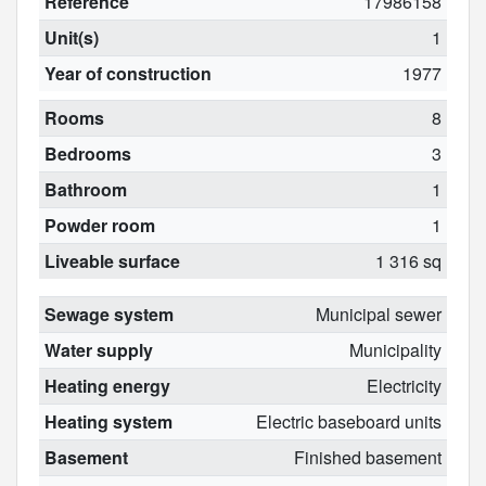
Reference
17986158
Unit(s)
1
Year of construction
1977
Rooms
8
Bedrooms
3
Bathroom
1
Powder room
1
Liveable surface
1 316 sq
Sewage system
Municipal sewer
Water supply
Municipality
Heating energy
Electricity
Heating system
Electric baseboard units
Basement
Finished basement