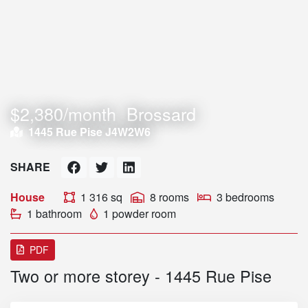
$2,380/month
Brossard
1445 Rue Pise J4W2W6
SHARE
House
1 316 sq
8 rooms
3 bedrooms
1 bathroom
1 powder room
PDF
Two or more storey - 1445 Rue Pise