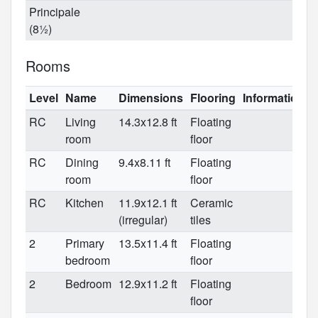
Principale
(8½)
Rooms
Level
Name
Dimensions
Flooring
Informations
RC
Living
14.3x12.8 ft
Floating
room
floor
RC
Dining
9.4x8.11 ft
Floating
room
floor
RC
Kitchen
11.9x12.1 ft
Ceramic
(irregular)
tiles
2
Primary
13.5x11.4 ft
Floating
bedroom
floor
2
Bedroom
12.9x11.2 ft
Floating
floor