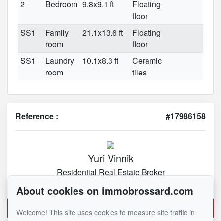
2
Bedroom
9.8x9.1 ft
Floating
floor
SS1
Family
21.1x13.6 ft
Floating
room
floor
SS1
Laundry
10.1x8.3 ft
Ceramic
room
tiles
Reference :
#17986158
Yuri Vinnik
Residential Real Estate Broker
450 282-1030
About cookies on immobrossard.com
Send me an email
Welcome! This site uses cookies to measure site traffic in