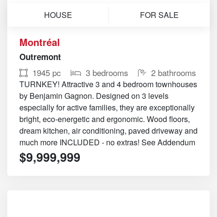
HOUSE
FOR SALE
Montréal
Outremont
1945 pc
3 bedrooms
2 bathrooms
TURNKEY! Attractive 3 and 4 bedroom townhouses
by Benjamin Gagnon. Designed on 3 levels
especially for active families, they are exceptionally
bright, eco-energetic and ergonomic. Wood floors,
dream kitchen, air conditioning, paved driveway and
much more INCLUDED - no extras! See Addendum
$9,999,999