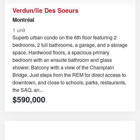
Verdun/île Des Soeurs
Montréal
1 unit
Superb urban condo on the 6th floor featuring 2
bedrooms, 2 full bathrooms, a garage, and a storage
space. Hardwood floors, a spacious primary
bedroom with an ensuite bathroom and glass
shower. Balcony with a view of the Champlain
Bridge. Just steps from the REM for direct access to
downtown, and close to schools, parks, restaurants,
the SAQ, an...
$590,000