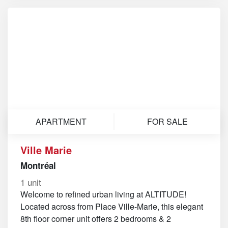
APARTMENT
FOR SALE
Ville Marie
Montréal
1 unit
Welcome to refined urban living at ALTITUDE!
Located across from Place Ville-Marie, this elegant
8th floor corner unit offers 2 bedrooms & 2