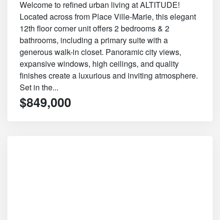
Welcome to refined urban living at ALTITUDE!
Located across from Place Ville-Marie, this elegant
12th floor corner unit offers 2 bedrooms & 2
bathrooms, including a primary suite with a
generous walk-in closet. Panoramic city views,
expansive windows, high ceilings, and quality
finishes create a luxurious and inviting atmosphere.
Set in the...
$849,000