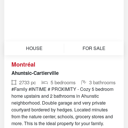
HOUSE
FOR SALE
Montréal
Ahuntsic-Cartierville
2733 pc
5 bedrooms
3 bathrooms
#Family #INTIME # PROXIMITY - Cozy 5 bedroom
home upstairs and 2 bathrooms in Ahunstic
neighborhood. Double garage and very private
courtyard bordered by hedges. Located minutes
from the nature center, schools, grocery stores and
more. This is the ideal property for your family.