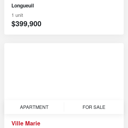
Longueuil
1 unit
$399,900
APARTMENT
FOR SALE
Ville Marie