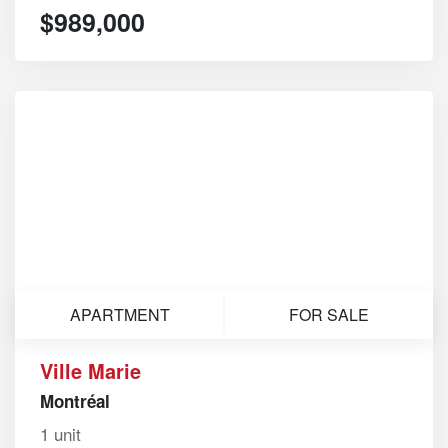
$989,000
APARTMENT
FOR SALE
Ville Marie
Montréal
1 unit