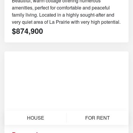
Beautiful, warm cottage offering numerous
amenities, perfect for comfortable and peaceful
family living. Located in a highly sought-after and
very quiet area of La Prairie with very high potential.
$874,900
HOUSE
FOR RENT