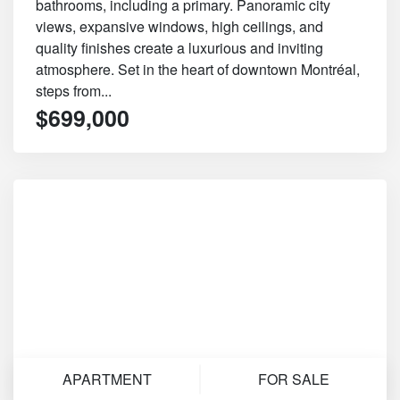
bathrooms, including a primary. Panoramic city
views, expansive windows, high ceilings, and
quality finishes create a luxurious and inviting
atmosphere. Set in the heart of downtown Montréal,
steps from...
$699,000
APARTMENT
FOR SALE