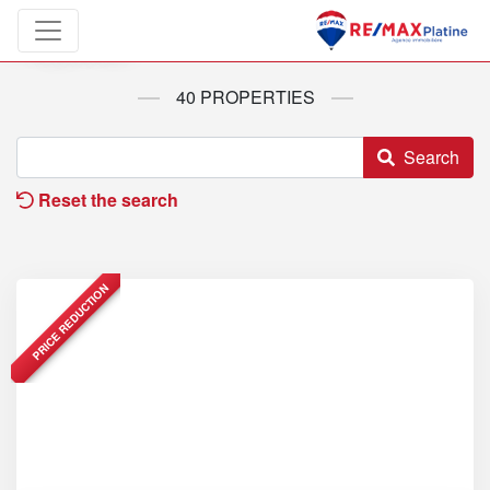
Properties
40 PROPERTIES
Search
Reset the search
PRICE REDUCTION