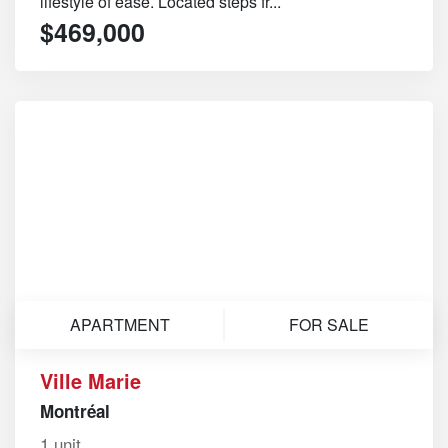
lifestyle of ease. Located steps fr...
$469,000
APARTMENT
FOR SALE
Ville Marie
Montréal
1 unit