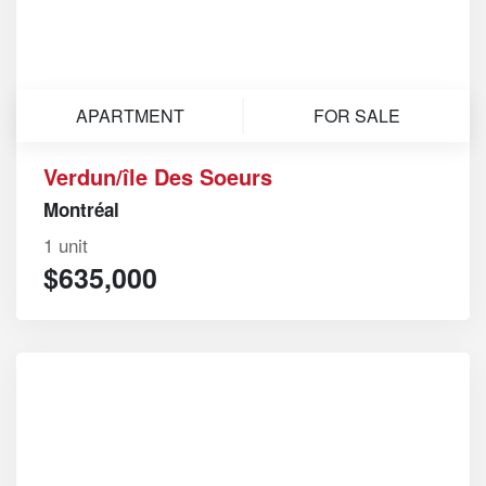
APARTMENT
FOR SALE
Verdun/île Des Soeurs
Montréal
1 unit
$635,000