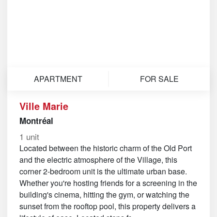
APARTMENT
FOR SALE
Ville Marie
Montréal
1 unit
Located between the historic charm of the Old Port
and the electric atmosphere of the Village, this
corner 2-bedroom unit is the ultimate urban base.
Whether you're hosting friends for a screening in the
building's cinema, hitting the gym, or watching the
sunset from the rooftop pool, this property delivers a