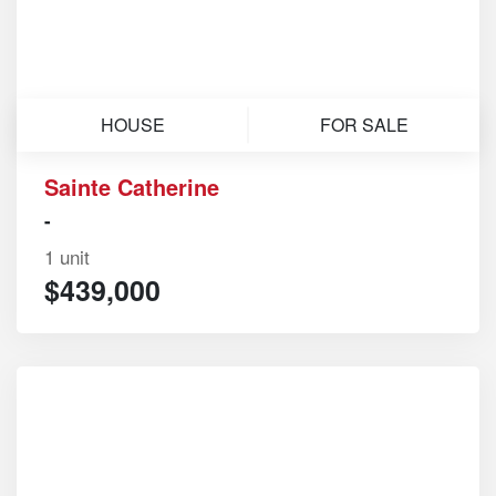
HOUSE
FOR SALE
Sainte Catherine
-
1 unit
$439,000