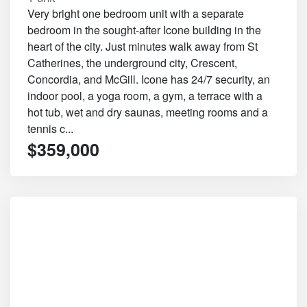
Very bright one bedroom unit with a separate
bedroom in the sought-after Icone building in the
heart of the city. Just minutes walk away from St
Catherines, the underground city, Crescent,
Concordia, and McGill. Icone has 24/7 security, an
indoor pool, a yoga room, a gym, a terrace with a
hot tub, wet and dry saunas, meeting rooms and a
tennis c...
$359,000