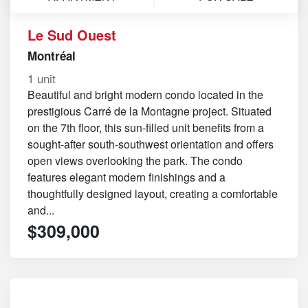
Le Sud Ouest
Montréal
1 unit
Beautiful and bright modern condo located in the
prestigious Carré de la Montagne project. Situated
on the 7th floor, this sun-filled unit benefits from a
sought-after south-southwest orientation and offers
open views overlooking the park. The condo
features elegant modern finishings and a
thoughtfully designed layout, creating a comfortable
and...
$309,000