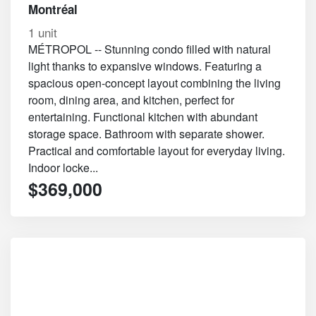
Montréal
1 unit
MÉTROPOL -- Stunning condo filled with natural
light thanks to expansive windows. Featuring a
spacious open-concept layout combining the living
room, dining area, and kitchen, perfect for
entertaining. Functional kitchen with abundant
storage space. Bathroom with separate shower.
Practical and comfortable layout for everyday living.
Indoor locke...
$369,000