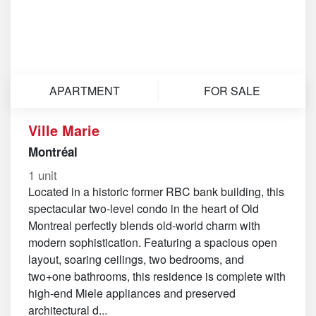
APARTMENT
FOR SALE
Ville Marie
Montréal
1 unit
Located in a historic former RBC bank building, this
spectacular two-level condo in the heart of Old
Montreal perfectly blends old-world charm with
modern sophistication. Featuring a spacious open
layout, soaring ceilings, two bedrooms, and
two+one bathrooms, this residence is complete with
high-end Miele appliances and preserved
architectural d...