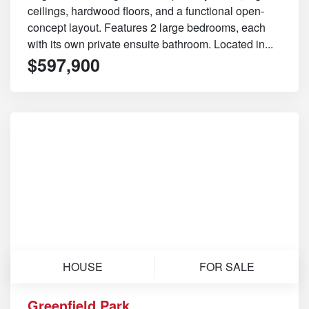
ceilings, hardwood floors, and a functional open-
concept layout. Features 2 large bedrooms, each
with its own private ensuite bathroom. Located in...
$597,900
HOUSE
FOR SALE
Greenfield Park