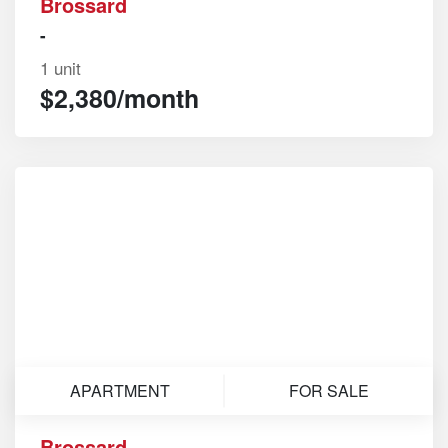
Brossard
-
1 unit
$2,380/month
APARTMENT
FOR SALE
Brossard