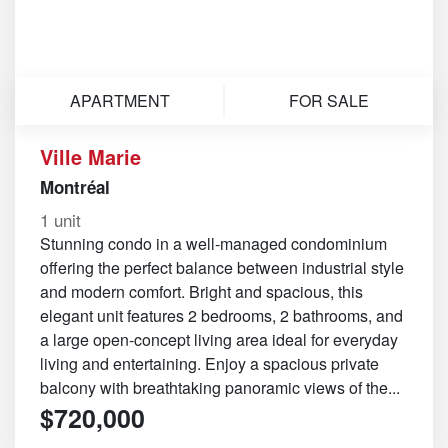
APARTMENT
FOR SALE
Ville Marie
Montréal
1 unit
Stunning condo in a well-managed condominium
offering the perfect balance between industrial style
and modern comfort. Bright and spacious, this
elegant unit features 2 bedrooms, 2 bathrooms, and
a large open-concept living area ideal for everyday
living and entertaining. Enjoy a spacious private
balcony with breathtaking panoramic views of the...
$720,000