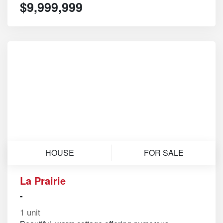
$9,999,999
HOUSE
FOR SALE
La Prairie
-
1 unit