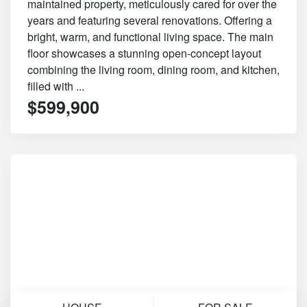
maintained property, meticulously cared for over the
years and featuring several renovations. Offering a
bright, warm, and functional living space. The main
floor showcases a stunning open-concept layout
combining the living room, dining room, and kitchen,
filled with ...
$599,900