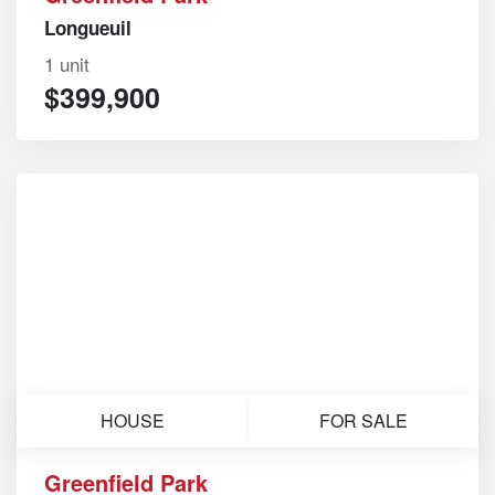
Longueuil
1 unit
$399,900
HOUSE
FOR SALE
Greenfield Park