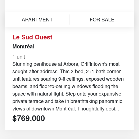
APARTMENT
FOR SALE
Le Sud Ouest
Montréal
1 unit
Stunning penthouse at Arbora, Griffintown's most
sought-after address. This 2-bed, 2+1-bath corner
unit features soaring 9-ft ceilings, exposed wooden
beams, and floor-to-ceiling windows flooding the
space with natural light. Step onto your expansive
private terrace and take in breathtaking panoramic
views of downtown Montréal. Thoughtfully desi...
$769,000