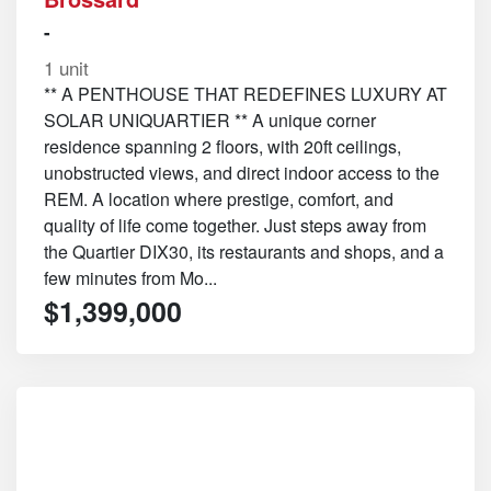
-
1 unit
** A PENTHOUSE THAT REDEFINES LUXURY AT
SOLAR UNIQUARTIER ** A unique corner
residence spanning 2 floors, with 20ft ceilings,
unobstructed views, and direct indoor access to the
REM. A location where prestige, comfort, and
quality of life come together. Just steps away from
the Quartier DIX30, its restaurants and shops, and a
few minutes from Mo...
$1,399,000