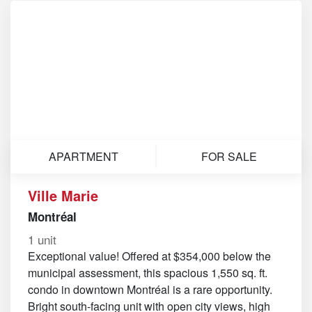
APARTMENT
FOR SALE
Ville Marie
Montréal
1 unit
Exceptional value! Offered at $354,000 below the
municipal assessment, this spacious 1,550 sq. ft.
condo in downtown Montréal is a rare opportunity.
Bright south-facing unit with open city views, high