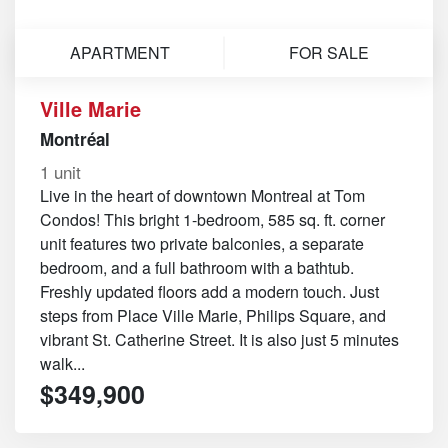
APARTMENT
FOR SALE
Ville Marie
Montréal
1 unit
Live in the heart of downtown Montreal at Tom
Condos! This bright 1-bedroom, 585 sq. ft. corner
unit features two private balconies, a separate
bedroom, and a full bathroom with a bathtub.
Freshly updated floors add a modern touch. Just
steps from Place Ville Marie, Philips Square, and
vibrant St. Catherine Street. It is also just 5 minutes
walk...
$349,900