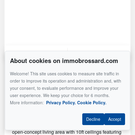
APARTMENT
FOR SALE
About cookies on immobrossard.com
Ville Marie
Welcome! This site uses cookies to measure site traffic in
Montréal
order to improve its operation and administration and, with
1 unit
your consent, to evaluate performance and improve your
user experience. We keep your choice for 6 months.
The Loft St-James -- an architectural gem in the
More information:
heart of downtown, ideally located between Place
Privacy Policy.
Cookie Policy.
des Arts and McGill University, steps away from the
grocery stores, cafés and trendy restaurants of
Decline
Accept
Sainte-Catherine Street. The unit offers a spacious
open-concept living area with 10ft ceilings featuring