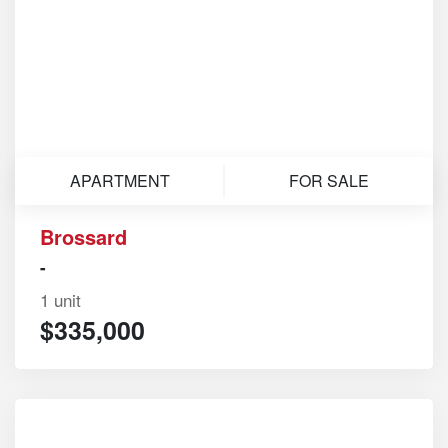
APARTMENT
FOR SALE
Brossard
-
1 unit
$335,000