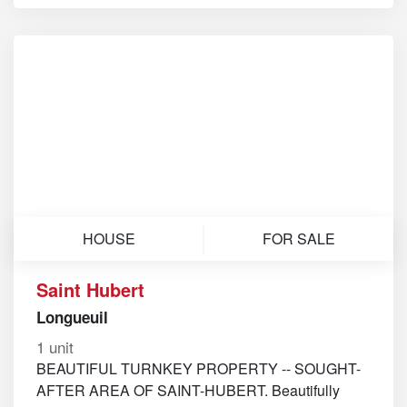
HOUSE
FOR SALE
Saint Hubert
Longueuil
1 unit
BEAUTIFUL TURNKEY PROPERTY -- SOUGHT-
AFTER AREA OF SAINT-HUBERT. Beautifully