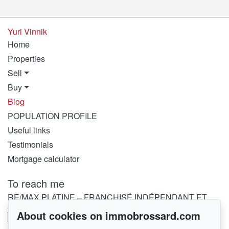
Yuri Vinnik
Home
Properties
Sell
Buy
Blog
POPULATION PROFILE
Useful links
Testimonials
Mortgage calculator
To reach me
RE/MAX PLATINE – FRANCHISÉ INDÉPENDANT ET
AUTONOME DE RE/MAX QUÉBEC
About cookies on immobrossard.com
450 282-1030