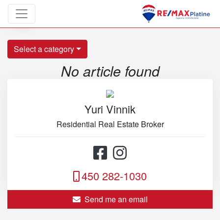
Blog
Select a category
No article found
Yuri Vinnik
Residential Real Estate Broker
450 282-1030
Send me an email